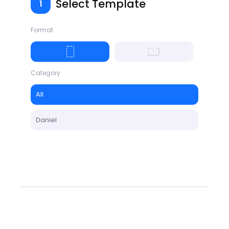
Select Template
1
Format
Category
All
Daniel