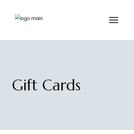
Skip
to
the
content
Gift Cards