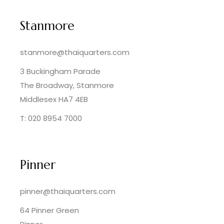
Stanmore
stanmore@thaiquarters.com
3 Buckingham Parade
The Broadway, Stanmore
Middlesex HA7 4EB
T: 020 8954 7000
Pinner
pinner@thaiquarters.com
64 Pinner Green