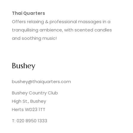
Thai Quarters
Offers relaxing & professional massages in a
tranquilising ambience, with scented candles
and soothing music!
Bushey
bushey@thaiquarters.com
Bushey Country Club
High St., Bushey
Herts WD23 1TT
T: 020 8950 1333