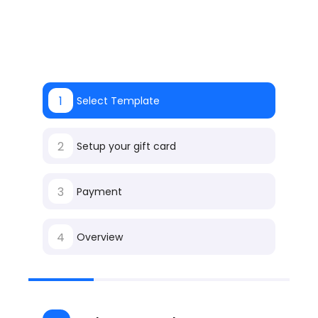
1
Select Template
2
Setup your gift card
3
Payment
4
Overview