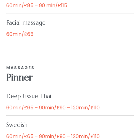
60min/£85 – 90 min/£115
Facial massage
60min/£65
MASSAGES
Pinner
Deep tissue Thai
60min/£65 – 90min/£90 – 120min/£110
Swedish
60min/£65 – 90min/£90 – 120min/£110