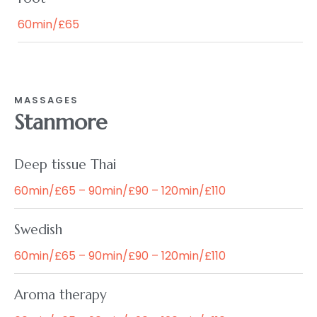
60min/£65
MASSAGES
Stanmore
Deep tissue Thai
60min/£65 – 90min/£90 – 120min/£110
Swedish
60min/£65 – 90min/£90 – 120min/£110
Aroma therapy