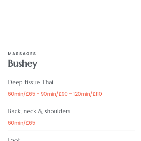
MASSAGES
Bushey
Deep tissue Thai
60min/£65 – 90min/£90 – 120min/£110
Back, neck & shoulders
60min/£65
Foot