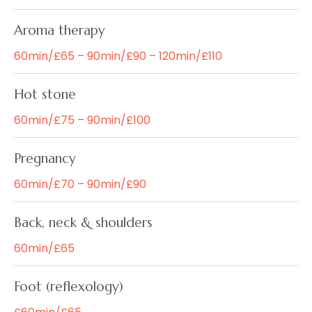
Aroma therapy
60min/£65 – 90min/£90 – 120min/£110
Hot stone
60min/£75 – 90min/£100
Pregnancy
60min/£70 – 90min/£90
Back, neck & shoulders
60min/£65
Foot (reflexology)