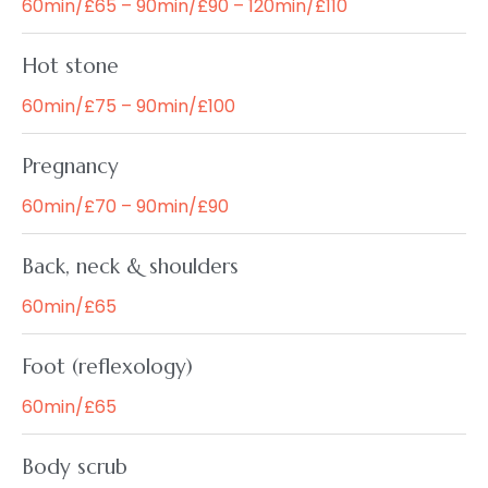
60min/£65 – 90min/£90 – 120min/£110
Hot stone
60min/£75 – 90min/£100
Pregnancy
60min/£70 – 90min/£90
Back, neck & shoulders
60min/£65
Foot (reflexology)
60min/£65
Body scrub