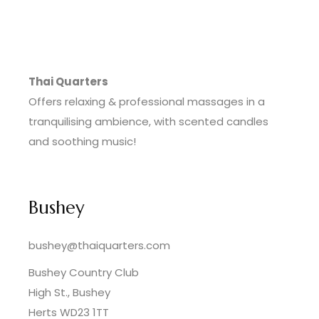
Thai Quarters
Offers relaxing & professional massages in a
tranquilising ambience, with scented candles
and soothing music!
Bushey
bushey@thaiquarters.com
Bushey Country Club
High St., Bushey
Herts WD23 1TT