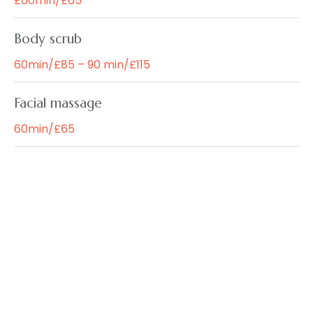
£60min/£65
Body scrub
60min/£85 – 90 min/£115
Facial massage
60min/£65