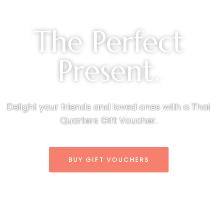
The Perfect
Present.
Delight your friends and loved ones with a Thai
Quarters Gift Voucher.
BUY GIFT VOUCHERS