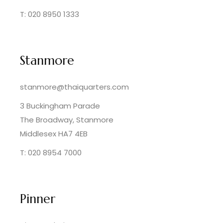
T: 020 8950 1333
Stanmore
stanmore@thaiquarters.com
3 Buckingham Parade
The Broadway, Stanmore
Middlesex HA7 4EB
T: 020 8954 7000
Pinner