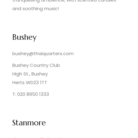
and soothing music!
Bushey
bushey@thaiquarters.com
Bushey Country Club
High St., Bushey
Herts WD23 1TT
T: 020 8950 1333
Stanmore