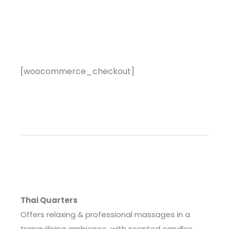
[woocommerce_checkout]
Thai Quarters
Offers relaxing & professional massages in a
tranquilising ambience, with scented candles