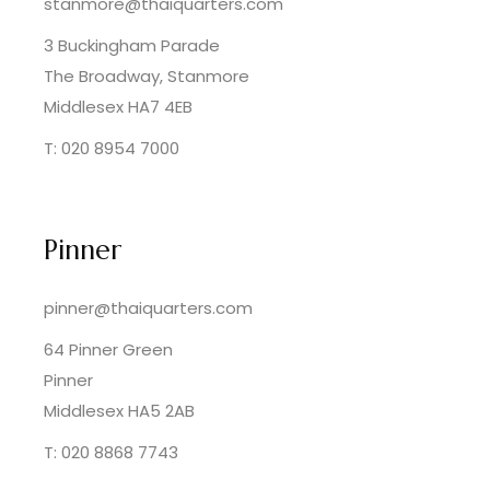
stanmore@thaiquarters.com
3 Buckingham Parade
The Broadway, Stanmore
Middlesex HA7 4EB
T: 020 8954 7000
Pinner
pinner@thaiquarters.com
64 Pinner Green
Pinner
Middlesex HA5 2AB
T: 020 8868 7743